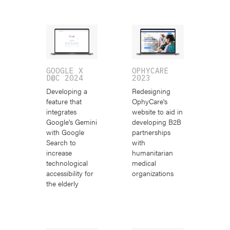
GOOGLE X
OPHYCARE
D@C 2024
2023
Developing a
Redesigning
feature that
OphyCare's
integrates
website to aid in
Google's Gemini
developing B2B
with Google
partnerships
Search to
with
increase
humanitarian
technological
medical
accessibility for
organizations
the elderly