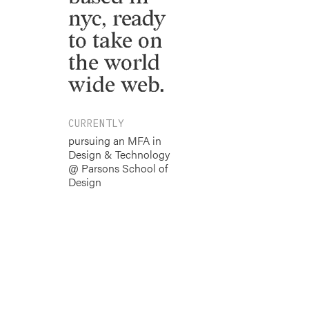
nyc, ready
to take on
the world
wide web.
CURRENTLY
pursuing an MFA in
Design & Technology
@ Parsons School of
Design