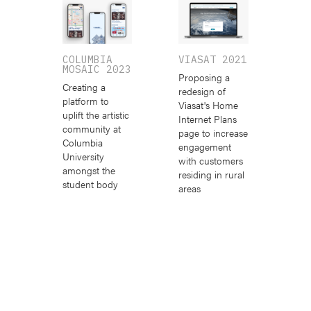
COLUMBIA
VIASAT 2021
MOSAIC 2023
Proposing a
Creating a
redesign of
platform to
Viasat's Home
uplift the artistic
Internet Plans
community at
page to increase
Columbia
engagement
University
with customers
amongst the
residing in rural
student body
areas