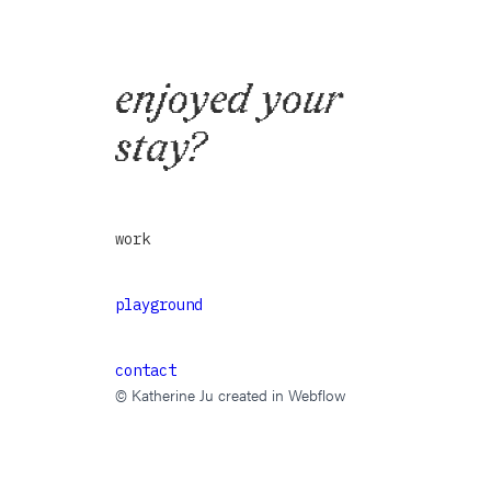
enjoyed your
stay?
work
playground
contact
© Katherine Ju created in Webflow