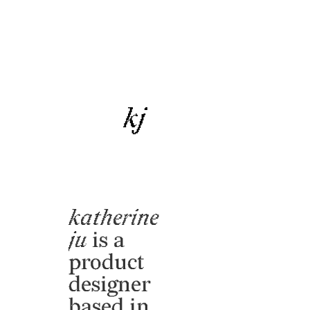
kj
katherine
ju
is a
product
designer
based in